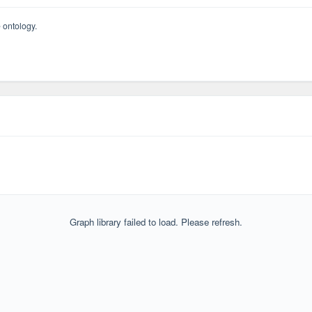
 ontology.
Graph library failed to load. Please refresh.