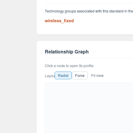
Technology groups associated with this standard in the
wireless_fixed
Relationship Graph
Click a node to open its profile.
Radial
Force
Fit view
Layout