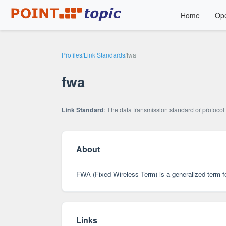
Home
Ope
Profiles
/
Link Standards
/
fwa
fwa
Link Standard
: The data transmission standard or protocol 
About
FWA (Fixed Wireless Term) is a generalized term fo
Links