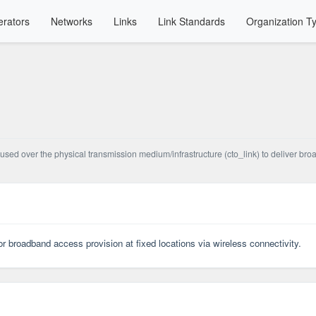
rators
Networks
Links
Link Standards
Organization T
used over the physical transmission medium/infrastructure (cto_link) to deliver bro
r broadband access provision at fixed locations via wireless connectivity.