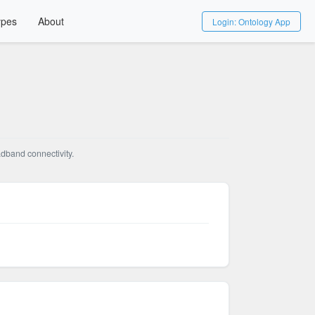
ypes
About
Login: Ontology App
adband connectivity.