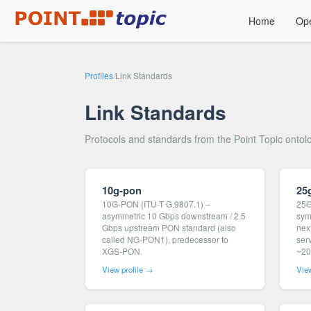
Home
Ope
Profiles
/
Link Standards
Link Standards
Protocols and standards from the Point Topic ontol
10g-pon
25
10G-PON (ITU-T G.9807.1) –
25G
asymmetric 10 Gbps downstream / 2.5
sym
Gbps upstream PON standard (also
nex
called NG-PON1), predecessor to
ser
XGS-PON.
~20
View profile →
View