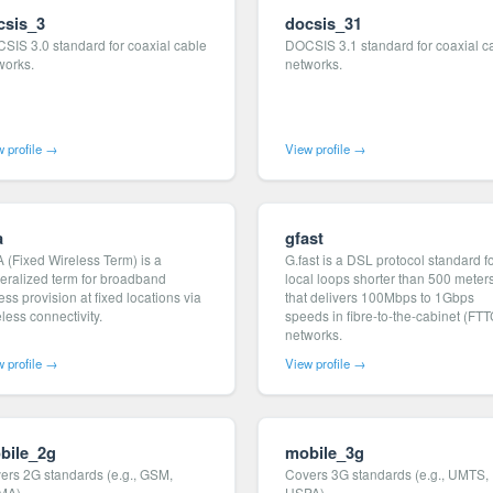
csis_3
docsis_31
SIS 3.0 standard for coaxial cable
DOCSIS 3.1 standard for coaxial c
works.
networks.
 profile →
View profile →
a
gfast
 (Fixed Wireless Term) is a
G.fast is a DSL protocol standard f
eralized term for broadband
local loops shorter than 500 meter
ss provision at fixed locations via
that delivers 100Mbps to 1Gbps
less connectivity.
speeds in fibre-to-the-cabinet (FTT
networks.
 profile →
View profile →
bile_2g
mobile_3g
ers 2G standards (e.g., GSM,
Covers 3G standards (e.g., UMTS,
MA).
HSPA).