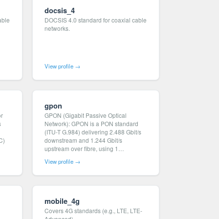
docsis_4
able
DOCSIS 4.0 standard for coaxial cable
networks.
View profile →
gpon
or
GPON (Gigabit Passive Optical
s
Network): GPON is a PON standard
(ITU-T G.984) delivering 2.488 Gbit/s
C)
downstream and 1.244 Gbit/s
upstream over fibre, using 1…
View profile →
mobile_4g
Covers 4G standards (e.g., LTE, LTE-
Advanced).