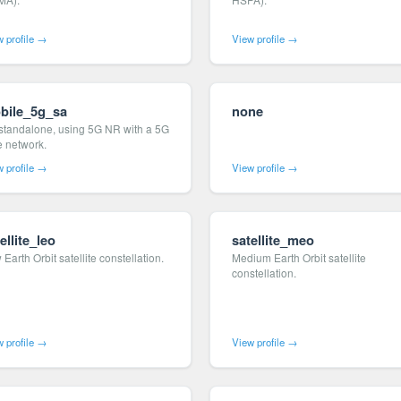
 profile →
View profile →
bile_5g_sa
none
standalone, using 5G NR with a 5G
e network.
 profile →
View profile →
ellite_leo
satellite_meo
Earth Orbit satellite constellation.
Medium Earth Orbit satellite
constellation.
 profile →
View profile →