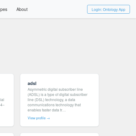
ypes
About
Login: Ontology App
adsl
Asymmetric digital subscriber line
(ADSL) is a type of digital subscriber
ial
line (DSL) technology, a data
24–
communications technology that
enables faster data tr…
View profile →