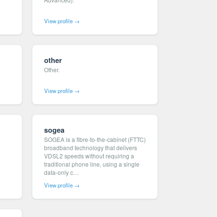
View profile →
other
Other.
View profile →
sogea
SOGEA is a fibre-to-the-cabinet (FTTC)
broadband technology that delivers
VDSL2 speeds without requiring a
traditional phone line, using a single
data-only c…
View profile →