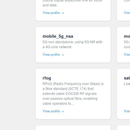
and data.
View profile →
View
mobile_5g_nsa
mo
5G non-standalone, using 5G NR with
5G 
a 4G core network.
cor
View profile →
View
rfog
sat
RFoG (Radio Frequency over Glass) is
Low 
a fibre standard (SCTE 174) that
extends cable DOCSIS RF signals
over passive optical fibre, enabling
cable operators to…
View profile →
View