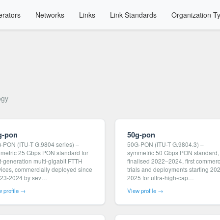
rators
Networks
Links
Link Standards
Organization T
ogy
g-pon
50g-pon
-PON (ITU-T G.9804 series) –
50G-PON (ITU-T G.9804.3) –
metric 25 Gbps PON standard for
symmetric 50 Gbps PON standard,
t-generation multi-gigabit FTTH
finalised 2022–2024, first commerc
vices, commercially deployed since
trials and deployments starting 20
23-2024 by sev…
2025 for ultra-high-cap…
 profile →
View profile →