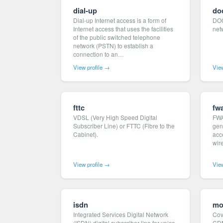
dial-up
do
Dial-up Internet access is a form of
DOC
Internet access that uses the facilities
net
of the public switched telephone
network (PSTN) to establish a
connection to an…
View profile →
View
fttc
fw
VDSL (Very High Speed Digital
FWA
Subscriber Line) or FTTC (Fibre to the
gen
Cabinet).
acce
wire
View profile →
View
isdn
mo
Integrated Services Digital Network
Cov
(ISDN) digital subscriber line for voice
CD