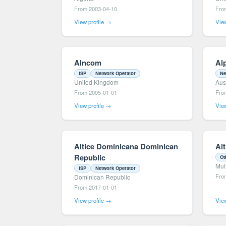
From 2003-04-10
Fro
View profile →
View
Alncom
Al
ISP
Network Operator
Ne
United Kingdom
Aus
From 2005-01-01
Fro
View profile →
View
Altice Dominicana Dominican
Al
Republic
Ot
Mul
ISP
Network Operator
Fro
Dominican Republic
From 2017-01-01
View profile →
View