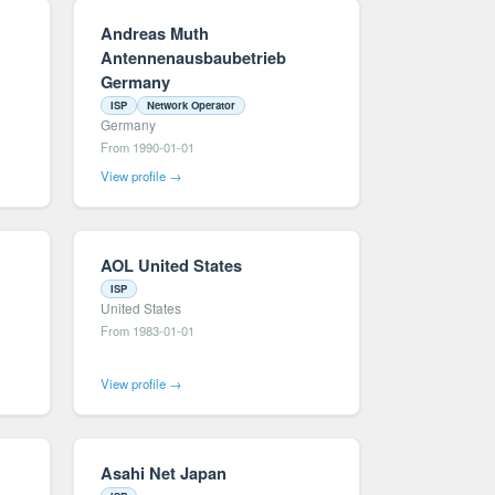
Andreas Muth
Antennenausbaubetrieb
Germany
ISP
Network Operator
Germany
From 1990-01-01
View profile →
AOL United States
ISP
United States
From 1983-01-01
View profile →
Asahi Net Japan