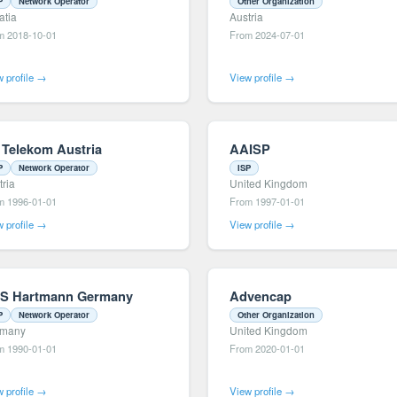
P
Network Operator
Other Organization
atia
Austria
m 2018-10-01
From 2024-07-01
 profile →
View profile →
 Telekom Austria
AAISP
P
Network Operator
ISP
tria
United Kingdom
m 1996-01-01
From 1997-01-01
 profile →
View profile →
S Hartmann Germany
Advencap
P
Network Operator
Other Organization
rmany
United Kingdom
m 1990-01-01
From 2020-01-01
 profile →
View profile →