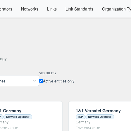
rators
Networks
Links
Link Standards
Organization T
logy
VISIBILITY
Active entities only
1 Germany
1&1 Versatel Germany
P
Network Operator
ISP
Network Operator
rmany
Germany
m 2017-01-01
From 2014-01-01