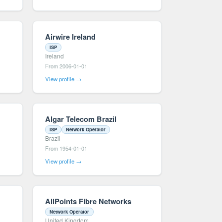
Airwire Ireland
ISP
Ireland
From 2006-01-01
View profile →
Algar Telecom Brazil
ISP
Network Operator
Brazil
From 1954-01-01
View profile →
AllPoints Fibre Networks
Network Operator
United Kingdom