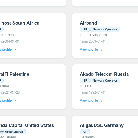
rihost South Africa
Airband
P
ISP
Network Operator
th Africa
United Kingdom
m 2004-01-01
From 2009-01-01
 profile →
View profile →
alFi Palestine
Akado Telecom Russia
P
ISP
Network Operator
estine
Russia
m 2021-07-26
From 1992-01-01
 profile →
View profile →
nda Capital United States
AllgäuDSL Germany
her Organization
ISP
ted States
Germany