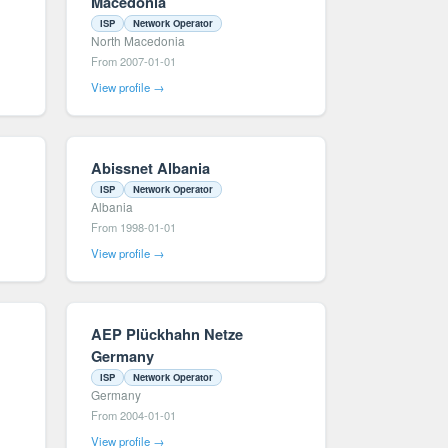
Macedonia
ISP
Network Operator
North Macedonia
From 2007-01-01
View profile →
Abissnet Albania
ISP
Network Operator
Albania
From 1998-01-01
View profile →
AEP Plückhahn Netze
Germany
ISP
Network Operator
Germany
From 2004-01-01
View profile →