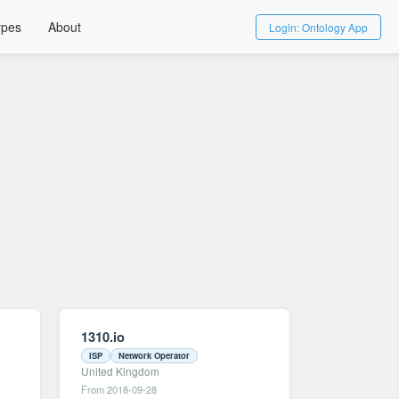
ypes
About
Login: Ontology App
1310.io
ISP
Network Operator
United Kingdom
From 2018-09-28