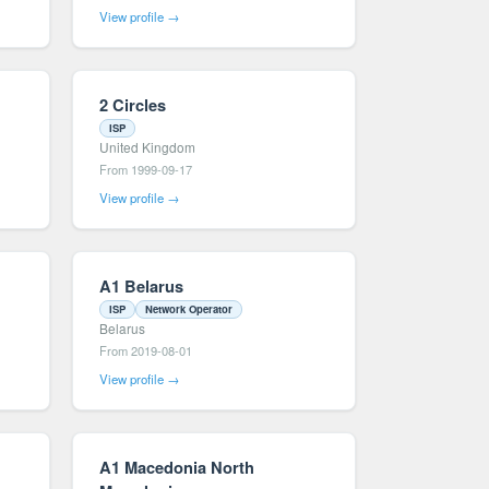
View profile →
2 Circles
ISP
United Kingdom
From 1999-09-17
View profile →
A1 Belarus
ISP
Network Operator
Belarus
From 2019-08-01
View profile →
A1 Macedonia North