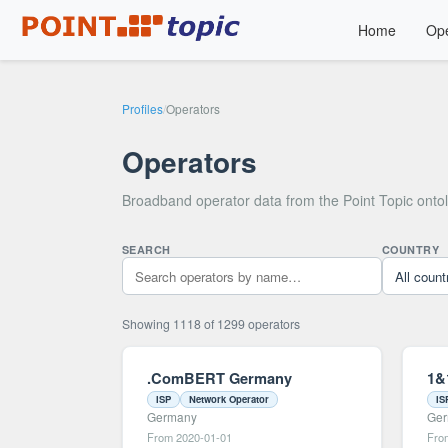
Home
Ope
Profiles
/
Operators
Operators
Broadband operator data from the Point Topic onto
SEARCH
COUNTRY
Showing 1118 of 1299 operators
.ComBERT Germany
1&
ISP
Network Operator
IS
Germany
Ge
From 2020-01-01
Fro