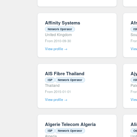
Affinity Systems
Af
Network Operator
IS
United Kingdom
Sou
From 2010-09-30
Fro
View profile →
View
AIS Fibre Thailand
Ajy
ISP
Network Operator
IS
Thailand
Pal
From 2015-01-01
Fro
View profile →
View
Algerie Telecom Algeria
Ali
ISP
Network Operator
Ot
Algeria
Uni