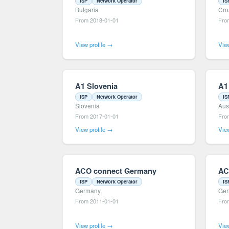
ISP
Network Operator
IS
Bulgaria
Cro
From 2018-01-01
Fro
View profile →
View
A1 Slovenia
A1
ISP
Network Operator
IS
Slovenia
Aus
From 2017-01-01
Fro
View profile →
View
ACO connect Germany
AC
ISP
Network Operator
IS
Germany
Ge
From 2011-01-01
Fro
View profile →
View