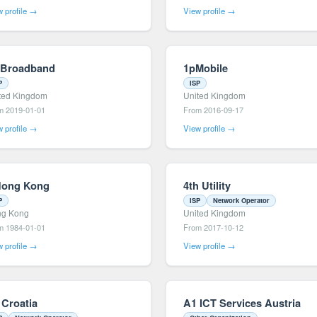
 profile →
View profile →
 Broadband
1pMobile
P
ISP
ted Kingdom
United Kingdom
m 2019-01-01
From 2016-09-17
 profile →
View profile →
Hong Kong
4th Utility
P
ISP
Network Operator
g Kong
United Kingdom
m 1984-01-01
From 2017-10-12
 profile →
View profile →
 Croatia
A1 ICT Services Austria