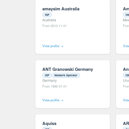
amaysim Australia
Am
ISP
Ot
Australia
Mex
From 2010-11-01
Fro
View profile →
View
ANT Granowski Germany
An
ISP
Network Operator
IS
Germany
Uru
From 1992-01-01
Fro
View profile →
View
Aquiss
AR