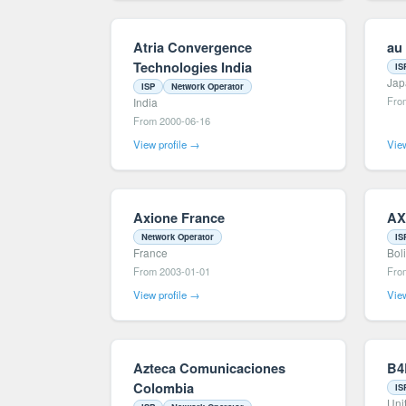
Atria Convergence
au
Technologies India
IS
Jap
ISP
Network Operator
Fro
India
From 2000-06-16
View profile →
View
Axione France
AX
Network Operator
IS
France
Bol
From 2003-01-01
Fro
View profile →
View
Azteca Comunicaciones
B4
Colombia
IS
Uni