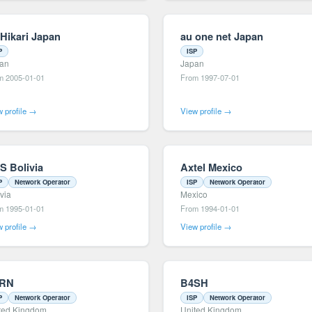
 Hikari Japan
au one net Japan
P
ISP
an
Japan
m 2005-01-01
From 1997-07-01
 profile →
View profile →
S Bolivia
Axtel Mexico
P
Network Operator
ISP
Network Operator
ivia
Mexico
m 1995-01-01
From 1994-01-01
 profile →
View profile →
RN
B4SH
P
Network Operator
ISP
Network Operator
ted Kingdom
United Kingdom