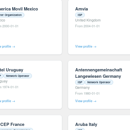
erica Movil Mexico
Amvia
her Organization
ISP
ico
United Kingdom
m 2000-01-01
From 2004-01-01
 profile →
View profile →
tel Uruguay
Antennengemeinschaft
Langewiesen Germany
P
Network Operator
guay
ISP
Network Operator
m 1974-01-01
Germany
From 1980-01-01
 profile →
View profile →
CEP France
Aruba Italy