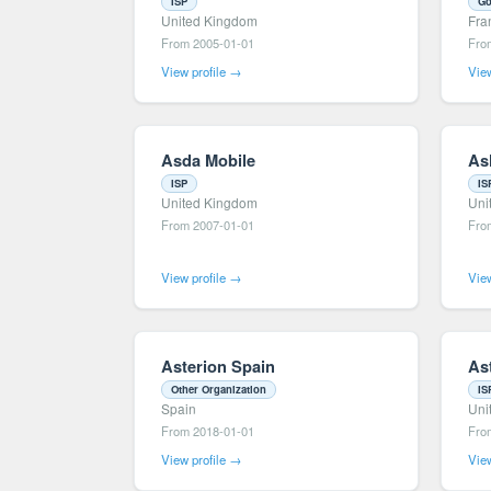
ISP
Go
United Kingdom
Fra
From 2005-01-01
Fro
View profile →
View
Asda Mobile
As
ISP
IS
United Kingdom
Uni
From 2007-01-01
Fro
View profile →
View
Asterion Spain
As
Other Organization
IS
Spain
Uni
From 2018-01-01
Fro
View profile →
View