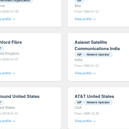
vernment Organization
ISP
nce
Italy
m 2005-01-05
From 1994-01-01
 profile →
View profile →
hford Fibre
Asianet Satellite
Communications India
P
ted Kingdom
ISP
Network Operator
m 2020-01-01
India
From 1992-01-01
 profile →
View profile →
tound United States
AT&T United States
P
ISP
Network Operator
ted States
USA
m 2018-01-01
From 1899-12-30
 profile →
View profile →