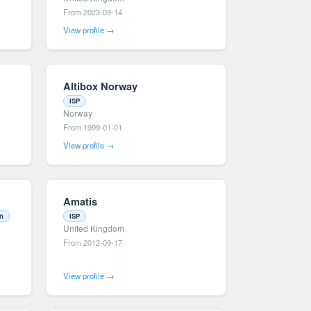
From 2023-09-14
View profile →
Altibox Norway
ISP
Norway
From 1999-01-01
View profile →
Amatis
on
ISP
United Kingdom
From 2012-09-17
View profile →