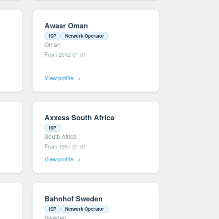
Awasr Oman
ISP
Network Operator
Oman
From 2012-01-01
View profile →
Axxess South Africa
ISP
South Africa
From 1997-01-01
View profile →
Bahnhof Sweden
ISP
Network Operator
Sweden