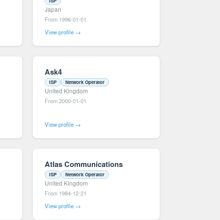
ISP
Japan
From 1996-01-01
View profile →
Ask4
ISP
Network Operator
United Kingdom
From 2000-01-01
View profile →
Atlas Communications
ISP
Network Operator
United Kingdom
From 1984-12-21
View profile →