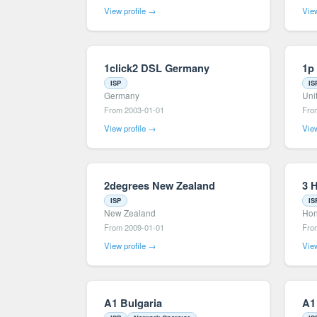
View profile →
View
1click2 DSL Germany
1p
ISP
IS
Germany
Uni
From 2003-01-01
Fro
View profile →
View
2degrees New Zealand
3 
ISP
IS
New Zealand
Hon
From 2009-01-01
Fro
View profile →
View
A1 Bulgaria
A1