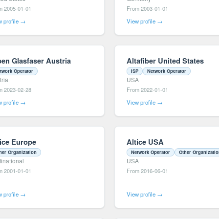
m 2005-01-01
From 2003-01-01
 profile →
View profile →
pen Glasfaser Austria
Altafiber United States
twork Operator
ISP
Network Operator
tria
USA
m 2023-02-28
From 2022-01-01
 profile →
View profile →
tice Europe
Altice USA
her Organization
Network Operator
Other Organizati
tinational
USA
m 2001-01-01
From 2016-06-01
 profile →
View profile →