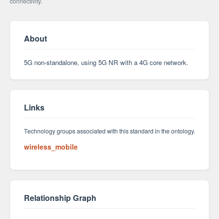
connectivity.
About
5G non-standalone, using 5G NR with a 4G core network.
Links
Technology groups associated with this standard in the ontology.
wireless_mobile
Relationship Graph