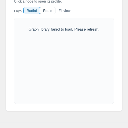
Click a node to open its profile.
Radial
Force
Fit view
Layout
Graph library failed to load. Please refresh.