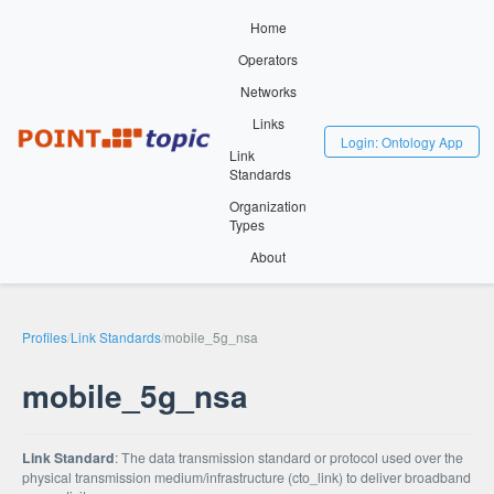
Home
Operators
Networks
Links
Login: Ontology App
Link
Standards
Organization
Types
About
Profiles
/
Link Standards
/
mobile_5g_nsa
mobile_5g_nsa
Link Standard
: The data transmission standard or protocol used over the
physical transmission medium/infrastructure (cto_link) to deliver broadband