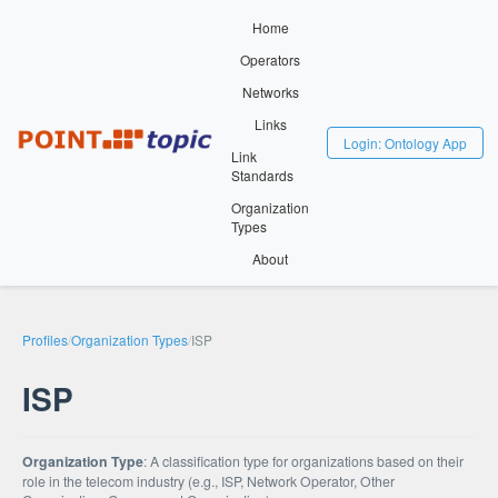
Home
Operators
Networks
Links
Login: Ontology App
Link
Standards
Organization
Types
About
Profiles
/
Organization Types
/
ISP
ISP
Organization Type
: A classification type for organizations based on their
role in the telecom industry (e.g., ISP, Network Operator, Other