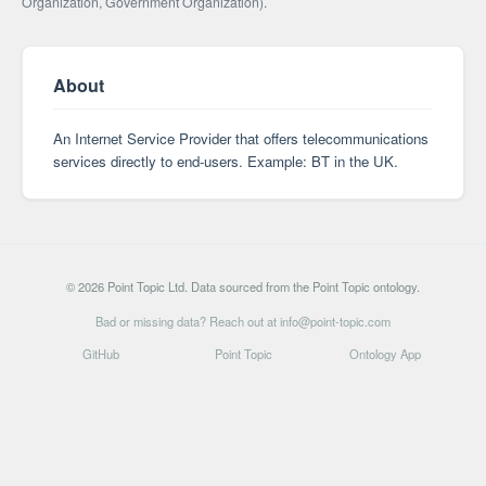
Organization, Government Organization).
About
An Internet Service Provider that offers telecommunications
services directly to end-users. Example: BT in the UK.
© 2026 Point Topic Ltd. Data sourced from the Point Topic ontology.
Bad or missing data? Reach out at info@point-topic.com
GitHub
Point Topic
Ontology App